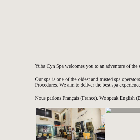
Yuba Cyn Spa welcomes you to an adventure of the sen
Our spa is one of the oldest and trusted spa operator
Procedures. We aim to deliver the best spa experienc
Nous parlons Français (France), We speak English (