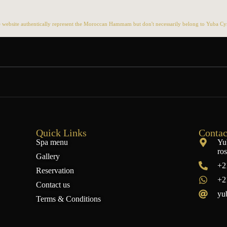
 website authentically represent the Moroccan Hammam but don't necessarily belong to Yuba Cyn 
Quick Links
Contac
Spa menu
Yu
ro
Gallery
+2
Reservation
+2
Contact us
yu
Terms & Conditions