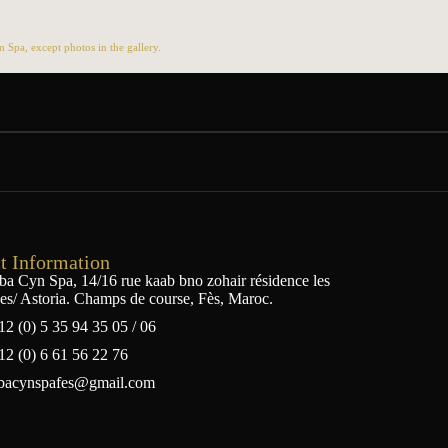
Spa, except photos in the gallery.
t Information
ba Cyn Spa, 14/16 rue kaab bno zohair résidence les
ses/ Astoria. Champs de course, Fès, Maroc.
12 (0) 5 35 94 35 05 / 06
12 (0) 6 61 56 22 76
bacynspafes@gmail.com