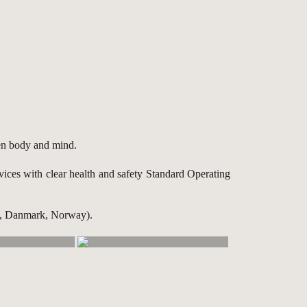
een body and mind.
rvices with clear health and safety Standard Operating
en, Danmark, Norway).