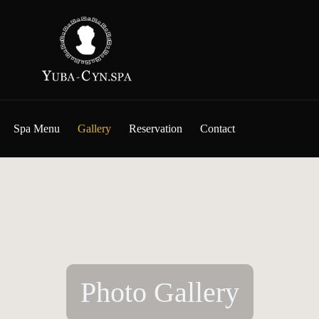
Spa Menu
Gallery
Reservation
Contact
Photo Gallery