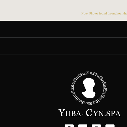
Note: Photos found throughout the