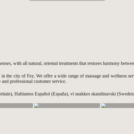
ses, with all natural, oriental treatments that restores harmony betw
s in the city of Fez. We offer a wide range of massage and wellness se
e and professional customer service.
Britain), Hablamos Español (España), vi snakkes skandinavski (Swed