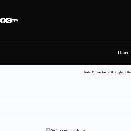
Home
Note: Photos found throughout the