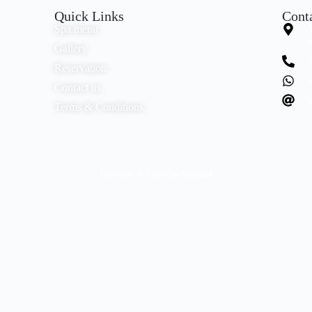
Quick Links
Cont
Spa menu
Gallery
Reservation
Contact us
Terms & Conditions
Copyright @ Yuba Cyn Spa 2024