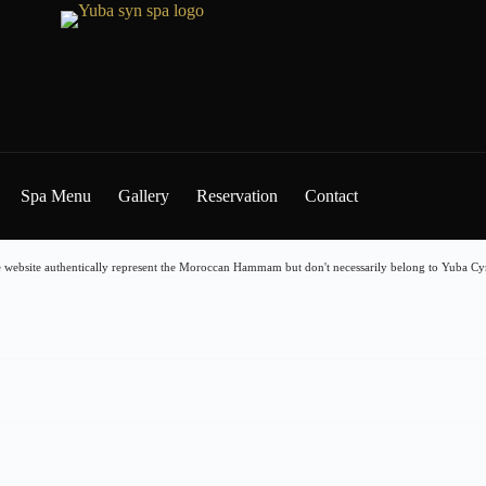
Spa Menu
Gallery
Reservation
Contact
 website authentically represent the Moroccan Hammam but don't necessarily belong to Yuba Cyn 