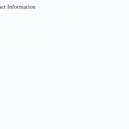
act Information
Yuba Cyn Spa, 14/16 rue kaab bno zohair résidence
les roses/ Astoria. Champs de course, Fès, Maroc.
+212 (0) 5 35 94 35 05 / 06
+212 (0) 6 61 56 22 76
yubacynspafes@gmail.com